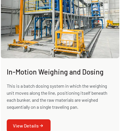
In-Motion Weighing and Dosing
This is a batch dosing system in which the weighing
unit moves along the line, positioning itself beneath
each bunker, and the raw materials are weighed
sequentially on a single traveling pan.
View Details