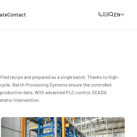
ate
Contact
EN
ied recipe and prepared as a single batch. Thanks to high-
 cycle. Batch Processing Systems ensure the controlled
all production data. With advanced PLC control, SCADA
perator intervention.