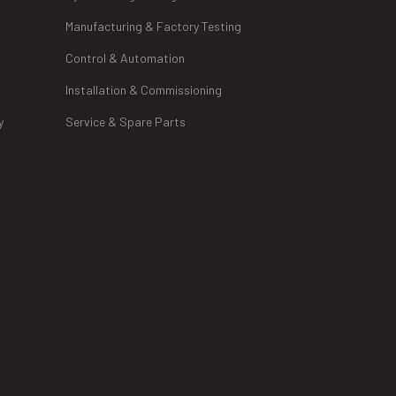
Manufacturing & Factory Testing
Control & Automation
Installation & Commissioning
y
Service & Spare Parts