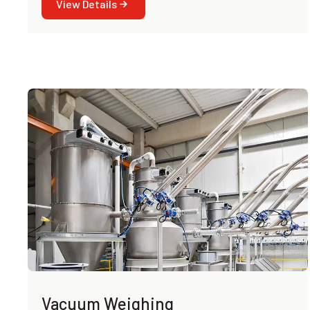
View Details
Vacuum Weighing