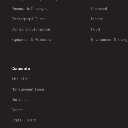
Pneumatic Conveying
Chemical
Packaging & Filling
Mineral
Control & Automation
Food
Equipment & Products
Environment & Energ
Corporate
About Us
Management Team
Our Values
Career
Digital Library