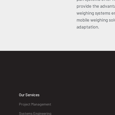
provide the advant
weighing systems en
mobile weighing solu
adaptation.
Our Services
Project Management
Systems Engineering