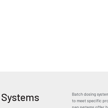
g Systems
Batch dosing system
to meet specific pr
pan systems offer hi