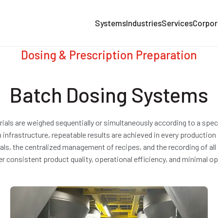
Systems
Industries
Services
Corpor
Dosing & Prescription Preparation
Batch Dosing Systems
ls are weighed sequentially or simultaneously according to a specif
nfrastructure, repeatable results are achieved in every production
rials, the centralized management of recipes, and the recording of 
ver consistent product quality, operational efficiency, and minimal o