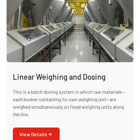
Linear Weighing and Dosing
This is a batch dosing system in which raw materials—
each bunker containing its own weighing unit—are
weighed simultaneously on fixed weighing units along
the line.
View Details