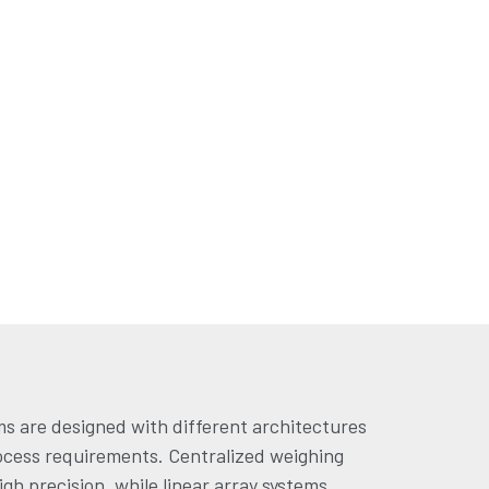
s are designed with different architectures
ocess requirements. Centralized weighing
gh precision, while linear array systems