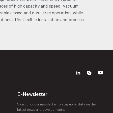
ages of high capacity and speed. Vacuum
able closed and dust-free operation, while
tions offer flexible installation and process
E-Newsletter
Sign up for our newsletter to stay up to date on the
latest news and developments.