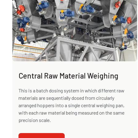
Central Raw Material Weighing
This is a batch dosing system in which different raw
materials are sequentially dosed from circularly
arranged hoppers into a single central weighing pan,
with each raw material being measured on the same
precision scale.