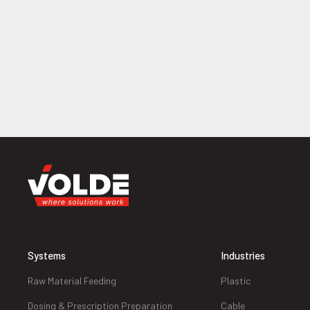
Systems
Industries
Raw Material Feeding
Plastic
Dosing & Prescription Preparation
Cable