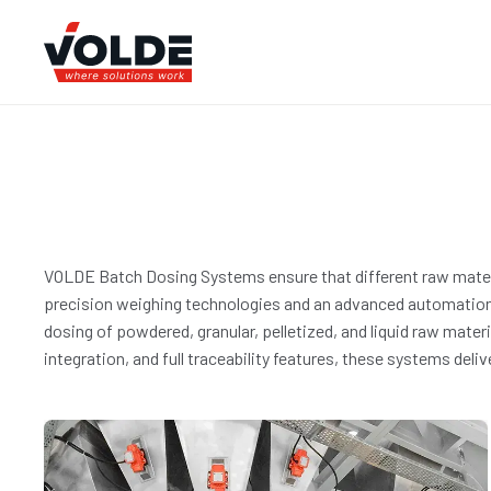
VOLDE Batch Dosing Systems ensure that different raw materia
precision weighing technologies and an advanced automation i
dosing of powdered, granular, pelletized, and liquid raw mate
integration, and full traceability features, these systems deli