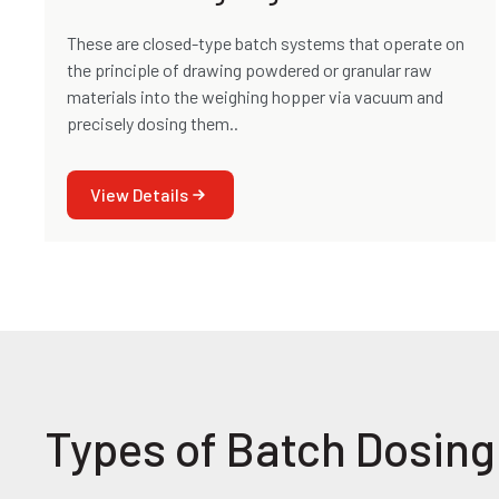
These are closed-type batch systems that operate on
the principle of drawing powdered or granular raw
materials into the weighing hopper via vacuum and
precisely dosing them..
View Details
Types of Batch Dosin