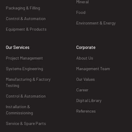
Mineral
Packaging & Filling
Food
Control & Automation
Environment & Energy
Equipment & Products
Our Services
Corporate
Project Management
About Us
Systems Engineering
Management Team
Manufacturing & Factory
Our Values
Testing
Career
Control & Automation
Digital Library
Installation &
References
Commissioning
Service & Spare Parts