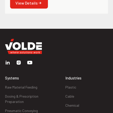
View Details
Systems
Industries
Raw Material Feeding
Plastic
Dosing & Prescription
Cable
Preparation
Chemical
Pneumatic Conveying