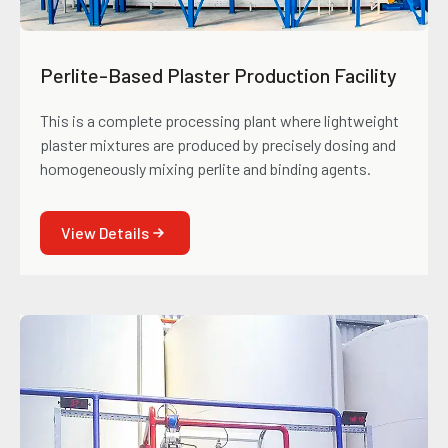
Perlite-Based Plaster Production Facility
This is a complete processing plant where lightweight
plaster mixtures are produced by precisely dosing and
homogeneously mixing perlite and binding agents.
View Details