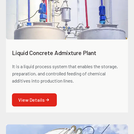
Liquid Concrete Admixture Plant
It is a liquid process system that enables the storage,
preparation, and controlled feeding of chemical
additives into production lines.
View Details