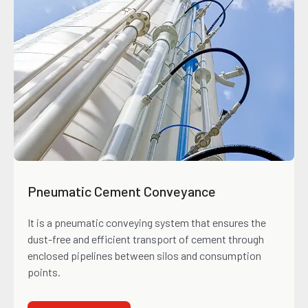
Pneumatic Cement Conveyance
It is a pneumatic conveying system that ensures the
dust-free and efficient transport of cement through
enclosed pipelines between silos and consumption
points.