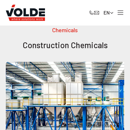
EN
Chemicals
Construction Chemicals