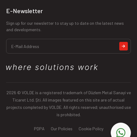
E-Newsletter
Sign up for our newsletter to stay up to date on the latest news
and developments.
2026 © VOLDE is a registered trademark of Düzlem Metal Sanayi ve
Ticaret Ltd. Şti. All images featured on this site are of actual
projects completed by VOLDE. All rights reserved; unauthorised use
is prohibited.
PDPA
Our Policies
Cookie Policy