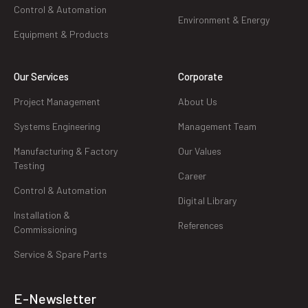
Control & Automation
Environment & Energy
Equipment & Products
Our Services
Corporate
Project Management
About Us
Systems Engineering
Management Team
Manufacturing & Factory
Our Values
Testing
Career
Control & Automation
Digital Library
Installation &
References
Commissioning
Service & Spare Parts
E-Newsletter