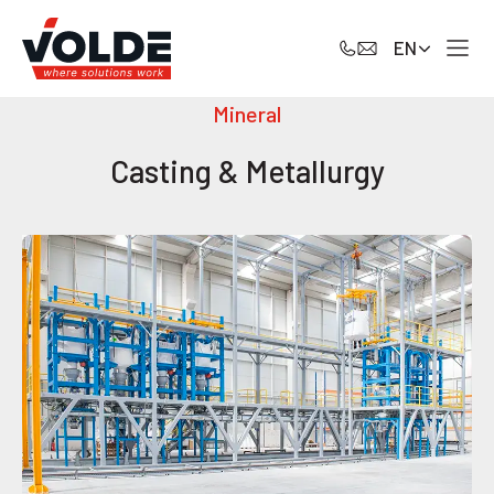
EN
Mineral
Casting & Metallurgy