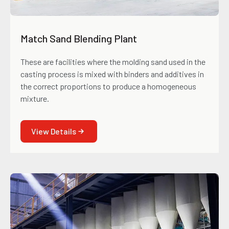
Match Sand Blending Plant
These are facilities where the molding sand used in the
casting process is mixed with binders and additives in
the correct proportions to produce a homogeneous
mixture.
View Details