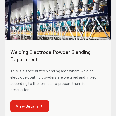
Welding Electrode Powder Blending
Department
This is a specialized blending area where welding
electrode coating powders are weighed and mixed
according to the formula to prepare them for
production.
View Details