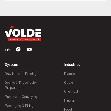
Systems
Industries
Raw Material Feeding
Plastic
Dosing & Prescription
Cable
Preparation
Chemical
Pneumatic Conveying
Mineral
Packaging & Filling
Food