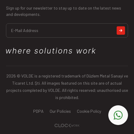
Sign up for our newsletter to stay up to date on the latest news
and developments.
2026 © VOLDE is a registered trademark of Düzlem Metal Sanayi ve
Ticaret Ltd. Şti. All images featured on this site are of actual
projects completed by VOLDE. All rights reserved; unauthorised use
is prohibited.
PDPA
Our Policies
Cookie Policy