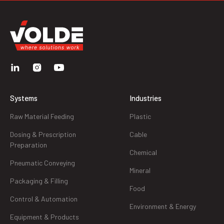
Systems
Industries
Raw Material Feeding
Plastic
Dosing & Prescription
Cable
Preparation
Chemical
Pneumatic Conveying
Mineral
Packaging & Filling
Food
Control & Automation
Environment & Energy
Equipment & Products