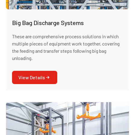
Big Bag Discharge Systems
These are comprehensive process solutions in which
multiple pieces of equipment work together, covering
the feeding and transfer steps following big bag
unloading.
View Details