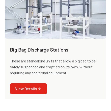
Big Bag Discharge Stations
These are standalone units that allow a big bag to be
safely suspended and emptied on its own, without
requiring any additional equipment..
View Details