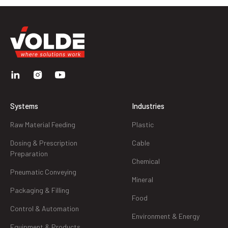
Systems
Industries
Raw Material Feeding
Plastic
Dosing & Prescription
Cable
Preparation
Chemical
Pneumatic Conveying
Mineral
Packaging & Filling
Food
Control & Automation
Environment & Energy
Equipment & Products