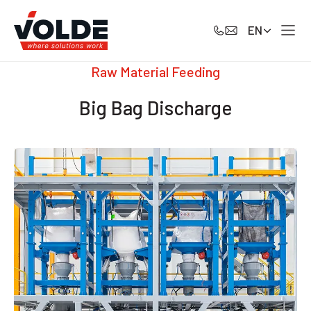
EN
Raw Material Feeding
Big Bag Discharge