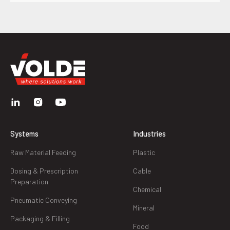
Systems
Industries
Raw Material Feeding
Plastic
Dosing & Prescription
Cable
Preparation
Chemical
Pneumatic Conveying
Mineral
Packaging & Filling
Food