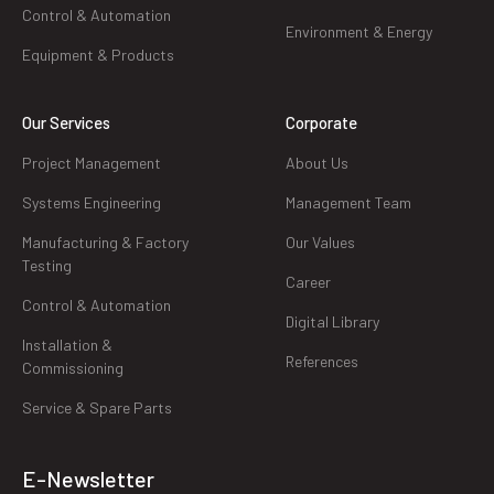
Control & Automation
Environment & Energy
Equipment & Products
Our Services
Corporate
Project Management
About Us
Systems Engineering
Management Team
Manufacturing & Factory
Our Values
Testing
Career
Control & Automation
Digital Library
Installation &
References
Commissioning
Service & Spare Parts
E-Newsletter