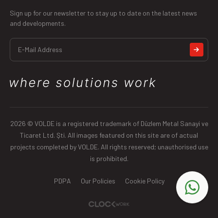
Sign up for our newsletter to stay up to date on the latest news
and developments.
2026 © VOLDE is a registered trademark of Düzlem Metal Sanayi ve
Ticaret Ltd. Şti. All images featured on this site are of actual
projects completed by VOLDE. All rights reserved; unauthorised use
is prohibited.
PDPA
Our Policies
Cookie Policy