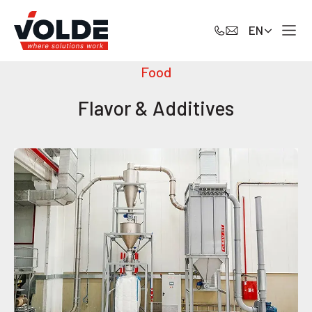
EN
Food
Flavor & Additives