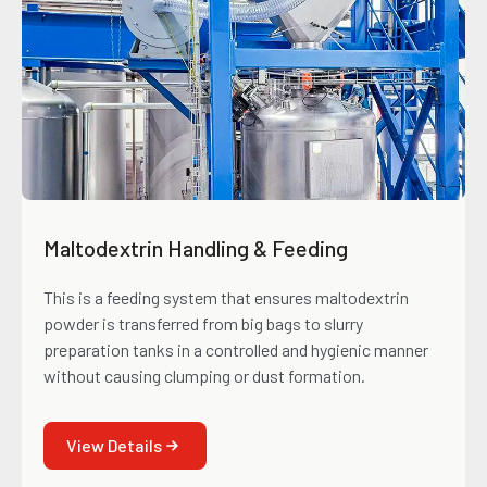
Maltodextrin Handling & Feeding
This is a feeding system that ensures maltodextrin
powder is transferred from big bags to slurry
preparation tanks in a controlled and hygienic manner
without causing clumping or dust formation.
View Details