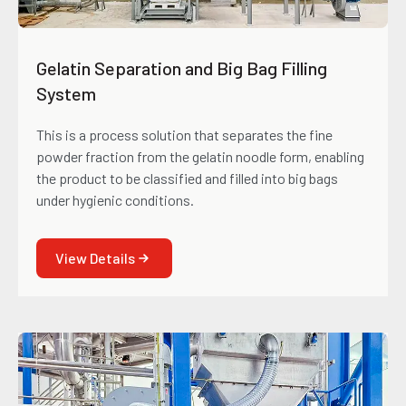
Gelatin Separation and Big Bag Filling
System
This is a process solution that separates the fine
powder fraction from the gelatin noodle form, enabling
the product to be classified and filled into big bags
under hygienic conditions.
View Details