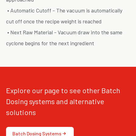
• Automatic Cutoff - The vacuum is automatically
cut off once the recipe weight is reached
• Next Raw Material - Vacuum draw into the same
cyclone begins for the next ingredient
Explore our page to see other Batch
Dosing systems and alternative
solutions
Batch Dosing Systems