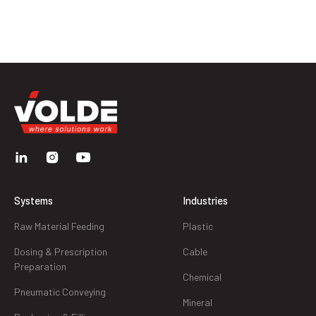
Systems
Industries
Raw Material Feeding
Plastic
Dosing & Prescription
Cable
Preparation
Chemical
Pneumatic Conveying
Mineral