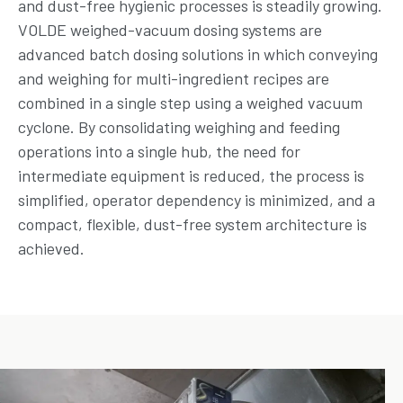
and dust-free hygienic processes is steadily growing.
VOLDE weighed-vacuum dosing systems are
advanced batch dosing solutions in which conveying
and weighing for multi-ingredient recipes are
combined in a single step using a weighed vacuum
cyclone. By consolidating weighing and feeding
operations into a single hub, the need for
intermediate equipment is reduced, the process is
simplified, operator dependency is minimized, and a
compact, flexible, dust-free system architecture is
achieved.