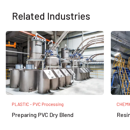
Related Industries
PLASTIC - PVC Processing
CHEMIC
Preparing PVC Dry Blend
Resin