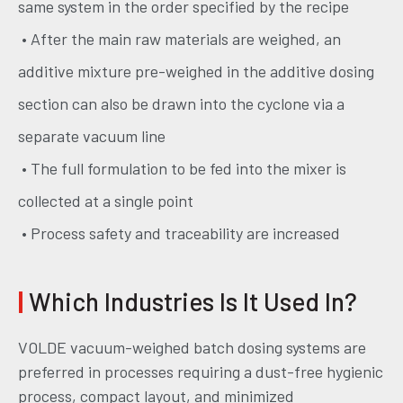
same system in the order specified by the recipe
• After the main raw materials are weighed, an
additive mixture pre-weighed in the additive dosing
section can also be drawn into the cyclone via a
separate vacuum line
• The full formulation to be fed into the mixer is
collected at a single point
• Process safety and traceability are increased
|
Which Industries Is It Used In?
VOLDE vacuum-weighed batch dosing systems are
preferred in processes requiring a dust-free hygienic
process, compact layout, and minimized