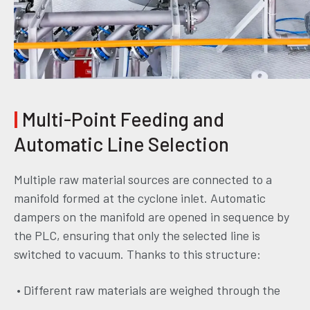
|
Multi-Point Feeding and
Automatic Line Selection
Multiple raw material sources are connected to a
manifold formed at the cyclone inlet. Automatic
dampers on the manifold are opened in sequence by
the PLC, ensuring that only the selected line is
switched to vacuum. Thanks to this structure:
• Different raw materials are weighed through the