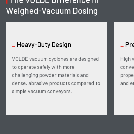
Weighed-Vacuum Dosing
_
Heavy-Duty Design
_
Pre
VOLDE vacuum cyclones are designed
High 
to operate safely with more
conve
challenging powder materials and
prope
dense, abrasive products compared to
and en
simple vacuum conveyors.