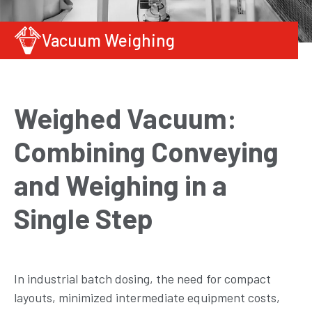
Vacuum Weighing
Weighed Vacuum:
Combining Conveying
and Weighing in a
Single Step
In industrial batch dosing, the need for compact
layouts, minimized intermediate equipment costs,