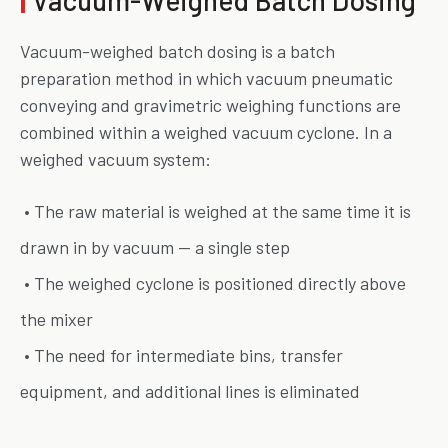
Vacuum-weighed batch dosing is a batch
preparation method in which vacuum pneumatic
conveying and gravimetric weighing functions are
combined within a weighed vacuum cyclone. In a
weighed vacuum system:
• The raw material is weighed at the same time it is
drawn in by vacuum — a single step
• The weighed cyclone is positioned directly above
the mixer
• The need for intermediate bins, transfer
equipment, and additional lines is eliminated