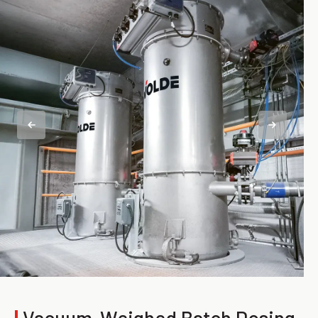
|
Vacuum-Weighed Batch Dosing