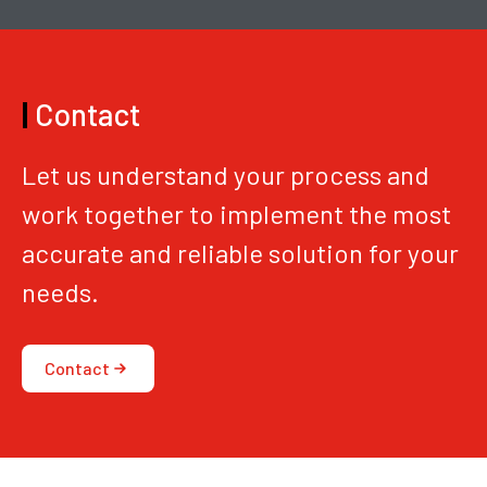
|
Contact
Let us understand your process and
work together to implement the most
accurate and reliable solution for your
needs.
Contact