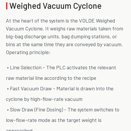
|
Weighed Vacuum Cyclone
At the heart of the system is the VOLDE Weighed
Vacuum Cyclone. It weighs raw materials taken from
big-bag discharge units, bag dumping stations, or
bins at the same time they are conveyed by vacuum.
Operating principle:
• Line Selection - The PLC activates the relevant
raw material line according to the recipe
• Fast Vacuum Draw - Material is drawn into the
cyclone by high-flow-rate vacuum
• Slow Draw (Fine Dosing) - The system switches to
low-flow-rate mode as the target weight is
approached