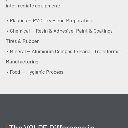
intermediate equipment:
• Plastics — PVC Dry Blend Preparation
• Chemical — Resin & Adhesive, Paint & Coatings,
Tires & Rubber
• Mineral — Aluminum Composite Panel, Transformer
Manufacturing
• Food — Hygienic Process
|
The VOLDE Difference in