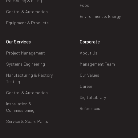
Packaging & Filling
Food
Control & Automation
Environment & Energy
Equipment & Products
Our Services
Corporate
Project Management
About Us
Systems Engineering
Management Team
Manufacturing & Factory
Our Values
Testing
Career
Control & Automation
Digital Library
Installation &
References
Commissioning
Service & Spare Parts