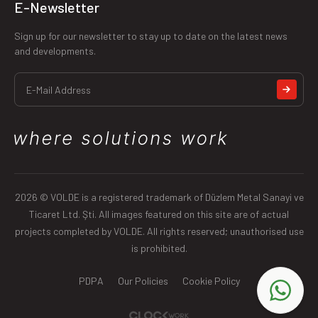
E-Newsletter
Sign up for our newsletter to stay up to date on the latest news
and developments.
2026 © VOLDE is a registered trademark of Düzlem Metal Sanayi ve
Ticaret Ltd. Şti. All images featured on this site are of actual
projects completed by VOLDE. All rights reserved; unauthorised use
is prohibited.
PDPA
Our Policies
Cookie Policy