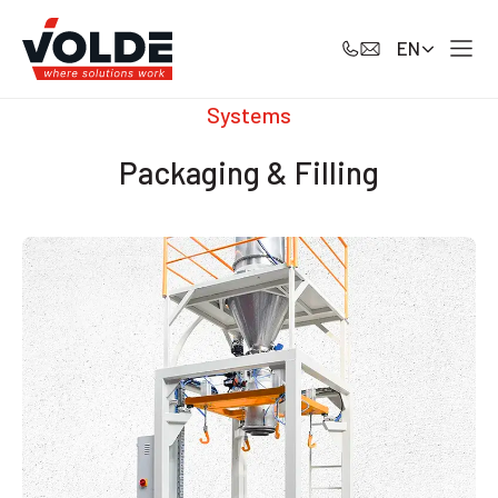
EN
Systems
Packaging & Filling