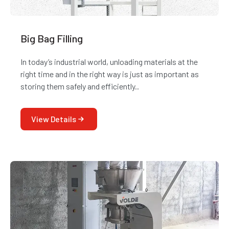
Big Bag Filling
In today’s industrial world, unloading materials at the
right time and in the right way is just as important as
storing them safely and efficiently..
View Details