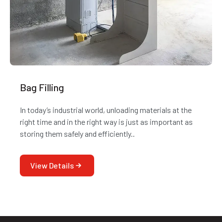
Bag Filling
In today’s industrial world, unloading materials at the
right time and in the right way is just as important as
storing them safely and efficiently..
View Details