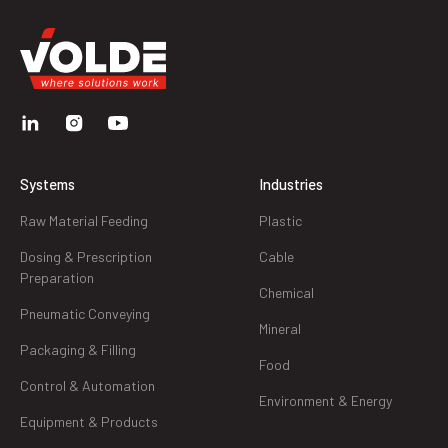
Systems
Industries
Raw Material Feeding
Plastic
Dosing & Prescription
Cable
Preparation
Chemical
Pneumatic Conveying
Mineral
Packaging & Filling
Food
Control & Automation
Environment & Energy
Equipment & Products