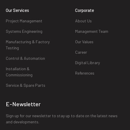
Our Services
Corporate
Project Management
About Us
Systems Engineering
Management Team
Manufacturing & Factory
Our Values
Testing
Career
Control & Automation
Digital Library
Installation &
References
Commissioning
Service & Spare Parts
E-Newsletter
Sign up for our newsletter to stay up to date on the latest news
and developments.