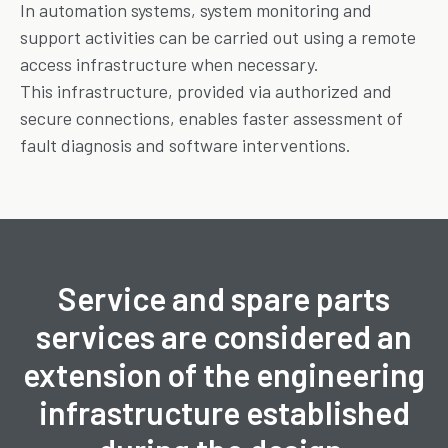
In automation systems, system monitoring and
support activities can be carried out using a remote
access infrastructure when necessary.
This infrastructure, provided via authorized and
secure connections, enables faster assessment of
fault diagnosis and software interventions.
Service and spare parts
services are considered an
extension of the engineering
infrastructure established