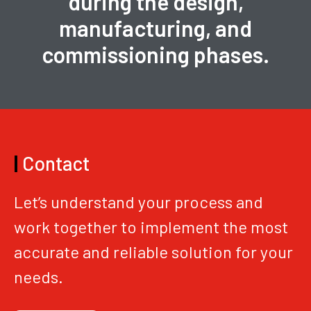
during the design,
manufacturing, and
commissioning phases.
|
Contact
Let’s understand your process and
work together to implement the most
accurate and reliable solution for your
needs.