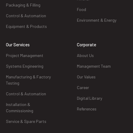
Packaging & Filling
Food
Control & Automation
Environment & Energy
Equipment & Products
Our Services
Corporate
Project Management
About Us
Systems Engineering
Management Team
Manufacturing & Factory
Our Values
Testing
Career
Control & Automation
Digital Library
Installation &
References
Commissioning
Service & Spare Parts