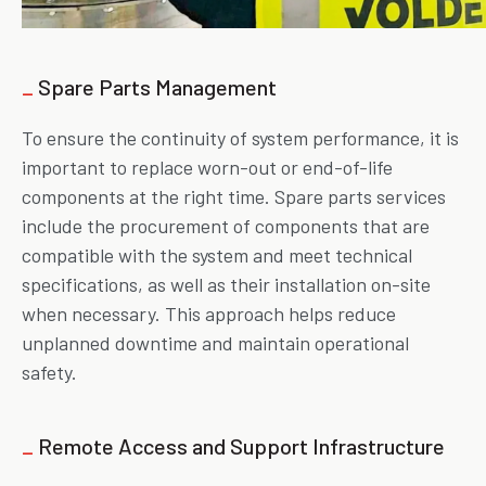
_
Spare Parts Management
To ensure the continuity of system performance, it is
important to replace worn-out or end-of-life
components at the right time. Spare parts services
include the procurement of components that are
compatible with the system and meet technical
specifications, as well as their installation on-site
when necessary. This approach helps reduce
unplanned downtime and maintain operational
safety.
_
Remote Access and Support Infrastructure