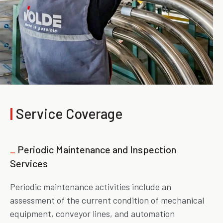
|
Service Coverage
_
Periodic Maintenance and Inspection
Services
Periodic maintenance activities include an
assessment of the current condition of mechanical
equipment, conveyor lines, and automation