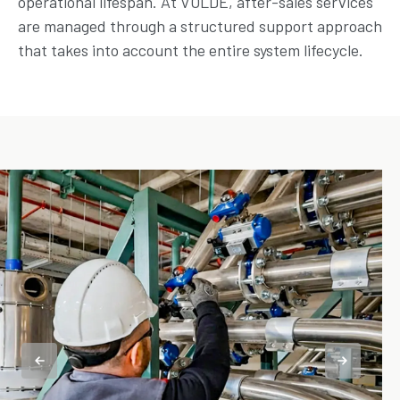
operational lifespan. At VOLDE, after-sales services
are managed through a structured support approach
that takes into account the entire system lifecycle.