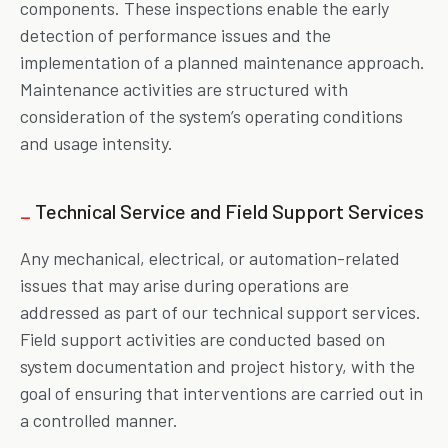
components. These inspections enable the early
detection of performance issues and the
implementation of a planned maintenance approach.
Maintenance activities are structured with
consideration of the system’s operating conditions
and usage intensity.
_
Technical Service and Field Support Services
Any mechanical, electrical, or automation-related
issues that may arise during operations are
addressed as part of our technical support services.
Field support activities are conducted based on
system documentation and project history, with the
goal of ensuring that interventions are carried out in
a controlled manner.