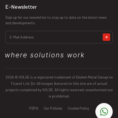
E-Newsletter
Sign up for our newsletter to stay up to date on the latest news
and developments.
2026 © VOLDE is a registered trademark of Düzlem Metal Sanayi ve
Ticaret Ltd. Şti. All images featured on this site are of actual
projects completed by VOLDE. All rights reserved; unauthorised use
is prohibited.
PDPA
Our Policies
Cookie Policy