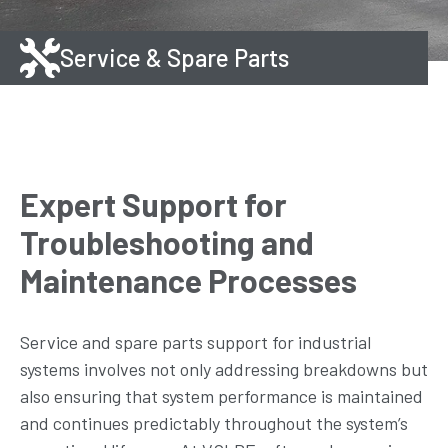
Service & Spare Parts
Expert Support for
Troubleshooting and
Maintenance Processes
Service and spare parts support for industrial
systems involves not only addressing breakdowns but
also ensuring that system performance is maintained
and continues predictably throughout the system’s