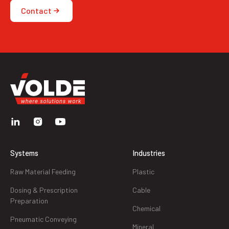
Contact
Systems
Industries
Raw Material Feeding
Plastic
Dosing & Prescription
Cable
Preparation
Chemical
Pneumatic Conveying
Mineral