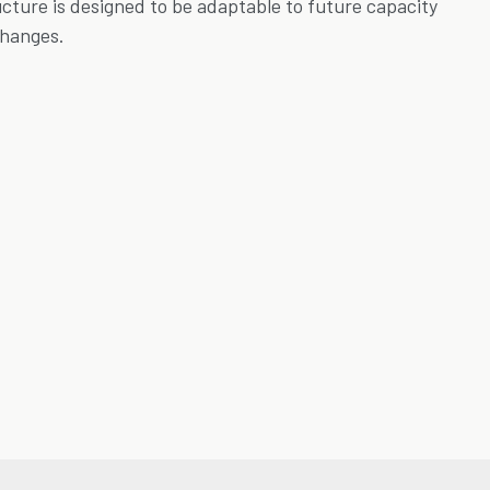
ucture is designed to be adaptable to future capacity
changes.