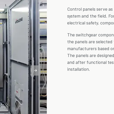
Control panels serve as
system and the field. Fo
electrical safety, compo
The switchgear compone
the panels are selected
manufacturers based on c
The panels are designe
and after functional tes
installation.