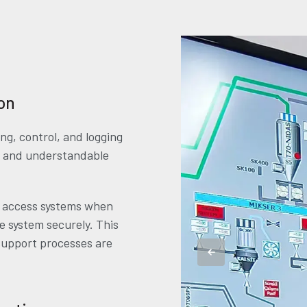
on
g, control, and logging
ar and understandable
e access systems when
e system securely. This
support processes are