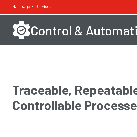
Mainpage
Services
Control & Automat
Traceable, Repeatable
Controllable Process