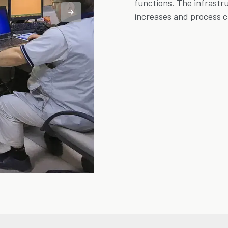
functions. The infrastr
increases and process 