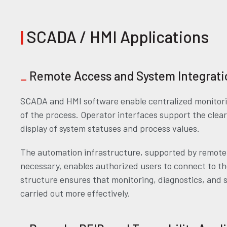
|
SCADA / HMI Applications
_
Remote Access and System Integrati
SCADA and HMI software enable centralized monitorin
of the process. Operator interfaces support the cle
display of system statuses and process values.
The automation infrastructure, supported by remot
necessary, enables authorized users to connect to th
structure ensures that monitoring, diagnostics, and 
carried out more effectively.