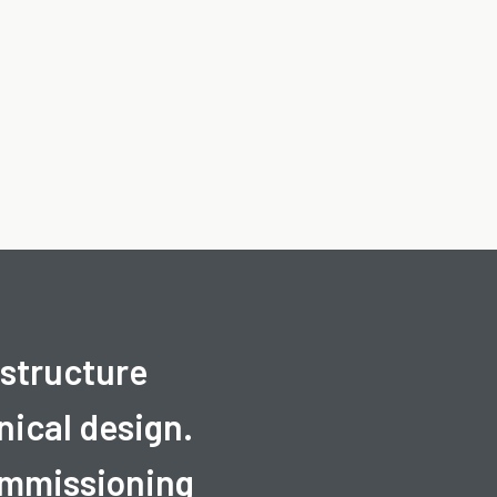
astructure
ical design.
commissioning