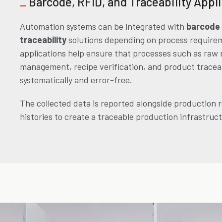
_
Barcode, RFID, and Traceability Appl
Automation systems can be integrated with
barcode
traceability
solutions depending on process require
applications help ensure that processes such as raw 
management, recipe verification, and product traceab
systematically and error-free.
The collected data is reported alongside production 
histories to create a traceable production infrastruc