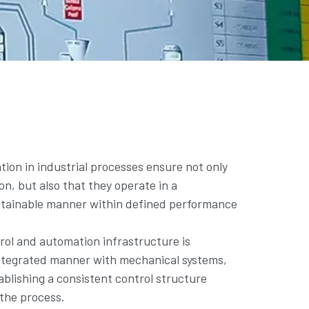
ion in industrial processes ensure not only
on, but also that they operate in a
stainable manner within defined performance
ol and automation infrastructure is
ntegrated manner with mechanical systems,
ablishing a consistent control structure
f the process.