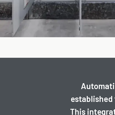
Automatio
established
This integra