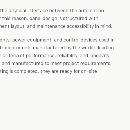
 the physical interface between the automation
r this reason, panel design is structured with
nent layout, and maintenance accessibility in mind.
nts, power equipment, and control devices used in
 from products manufactured by the world’s leading
riteria of performance, reliability, and longevity.
d and manufactured to meet project requirements,
ting is completed, they are ready for on-site