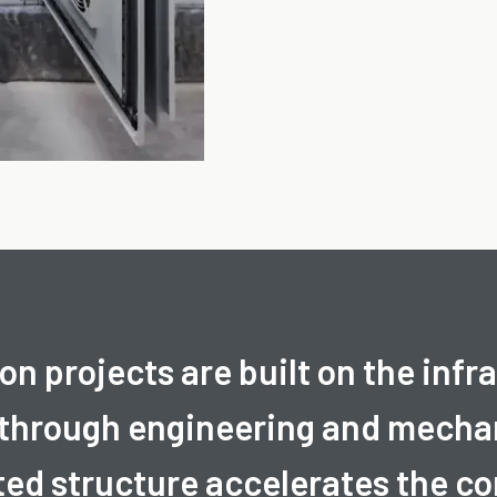
n projects are built on the infr
 through engineering and mechan
ted structure accelerates the 