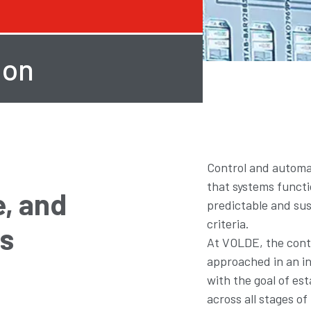
ion
Control and automat
that systems functi
, and
predictable and su
criteria.
es
At VOLDE, the contr
approached in an i
with the goal of est
across all stages o