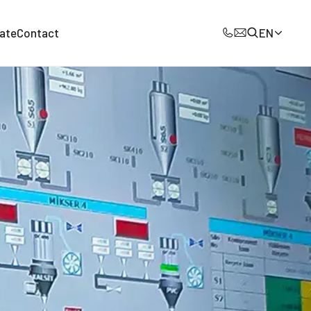
ate
Contact
EN