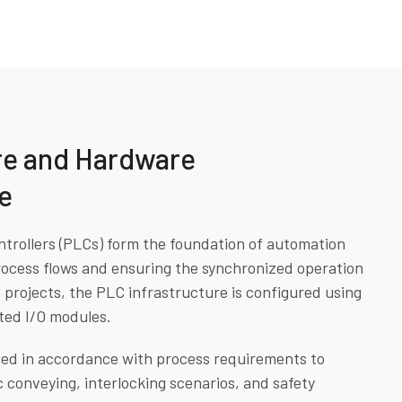
re and Hardware
e
trollers (PLCs) form the foundation of automation
ocess flows and ensuring the synchronized operation
projects, the PLC infrastructure is configured using
ed I/O modules.
ped in accordance with process requirements to
 conveying, interlocking scenarios, and safety