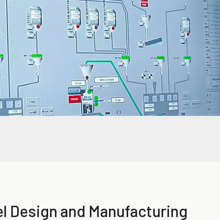
el Design and Manufacturing