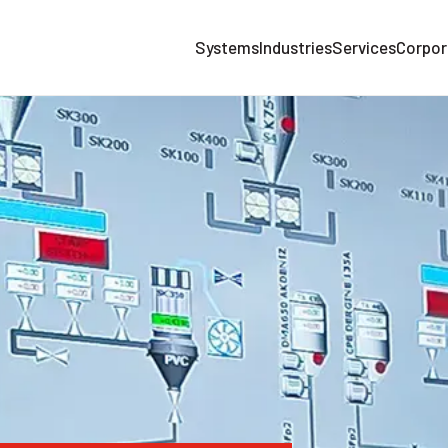
Systems
Industries
Services
Corpor