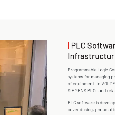
|
PLC Softwa
Infrastructur
Programmable Logic Con
systems for managing pr
of equipment. In VOLDE 
SIEMENS PLCs and relat
PLC software is develo
cover dosing, pneumatic