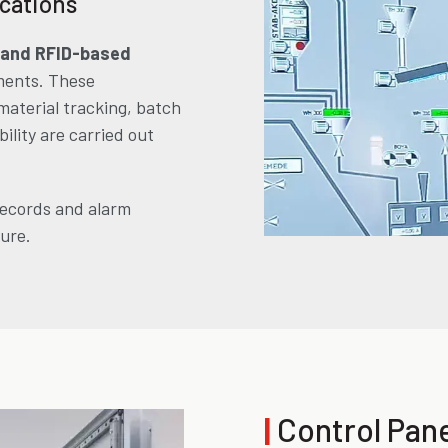
ications
 and RFID-based
ments. These
material tracking, batch
ility are carried out
records and alarm
ture.
|
Control Pan