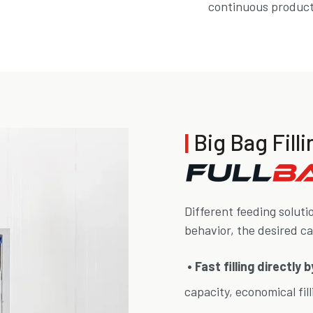
continuous producti
|
Big Bag Fil
Different feeding soluti
behavior, the desired c
• Fast filling directly
capacity, economical fil