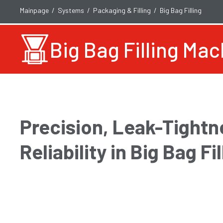
Mainpage
Systems
Packaging & Filling
Big Bag Filling
Big Bag Filling Ma
Precision, Leak-Tightn
Reliability in Big Bag Fil