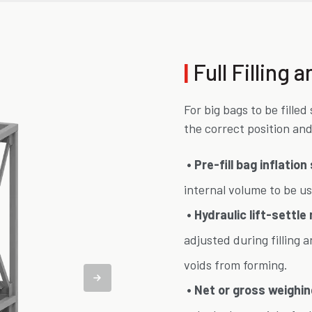
|
Full Filling
For big bags to be fille
the correct position and
• Pre-fill bag inflatio
internal volume to be us
• Hydraulic lift-settle
adjusted during filling 
voids from forming.
• Net or gross weighin