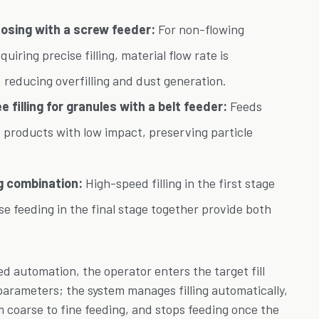
dosing with a screw feeder:
For non-flowing
uiring precise filling, material flow rate is
 reducing overfilling and dust generation.
 filling for granules with a belt feeder:
Feeds
et products with low impact, preserving particle
g combination:
High-speed filling in the first stage
e feeding in the final stage together provide both
d automation, the operator enters the target fill
parameters; the system manages filling automatically,
m coarse to fine feeding, and stops feeding once the