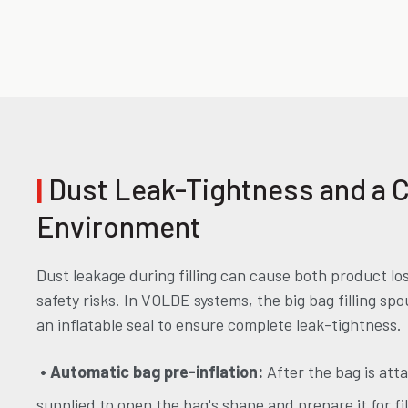
|
Dust Leak-Tightness and a 
Environment
Dust leakage during filling can cause both product lo
safety risks. In VOLDE systems, the big bag filling sp
an inflatable seal to ensure complete leak-tightness.
• Automatic bag pre-inflation:
After the bag is atta
supplied to open the bag's shape and prepare it for fil