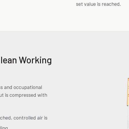
set value is reached.
Clean Working
ss and occupational
out is compressed with
ched, controlled air is
ling.