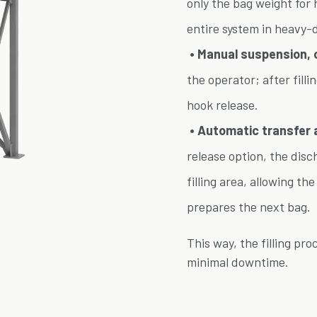
only the bag weight for 
entire system in heavy-
• Manual suspension, c
the operator; after filli
hook release.
• Automatic transfer 
release option, the dis
filling area, allowing th
prepares the next bag.
This way, the filling pr
minimal downtime.