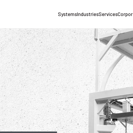
Systems
Industries
Services
Corpor