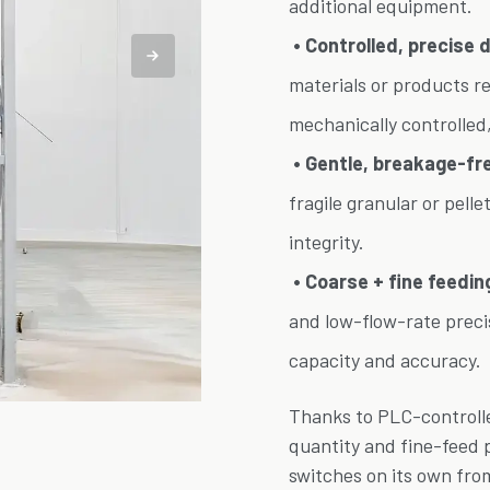
additional equipment.
• Controlled, precise 
materials or products req
mechanically controlled,
• Gentle, breakage-free
fragile granular or pell
integrity.
• Coarse + fine feedin
and low-flow-rate precis
capacity and accuracy.
Thanks to PLC-controlle
quantity and fine-feed 
switches on its own fro