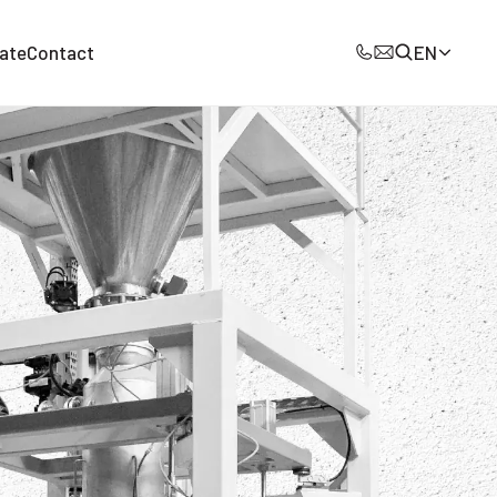
ate
Contact
EN