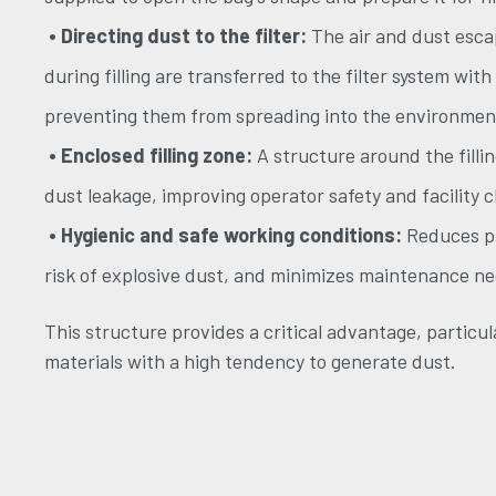
• Directing dust to the filter:
The air and dust esca
during filling are transferred to the filter system with
preventing them from spreading into the environmen
• Enclosed filling zone:
A structure around the filli
dust leakage, improving operator safety and facility c
• Hygienic and safe working conditions:
Reduces pr
risk of explosive dust, and minimizes maintenance ne
This structure provides a critical advantage, particula
materials with a high tendency to generate dust.