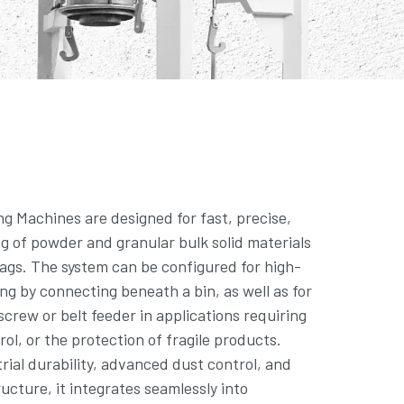
ng Machines are designed for fast, precise,
ng of powder and granular bulk solid materials
ags. The system can be configured for high-
ling by connecting beneath a bin, as well as for
 screw or belt feeder in applications requiring
rol, or the protection of fragile products.
trial durability, advanced dust control, and
ucture, it integrates seamlessly into