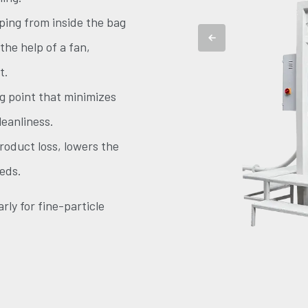
ping from inside the bag
 the help of a fan,
t.
ng point that minimizes
leanliness.
oduct loss, lowers the
eds.
rly for fine-particle