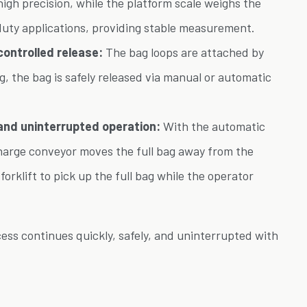
high precision, while the platform scale weighs the
duty applications, providing stable measurement.
ontrolled release:
The bag loops are attached by
ng, the bag is safely released via manual or automatic
and uninterrupted operation:
With the automatic
charge conveyor moves the full bag away from the
e forklift to pick up the full bag while the operator
ocess continues quickly, safely, and uninterrupted with