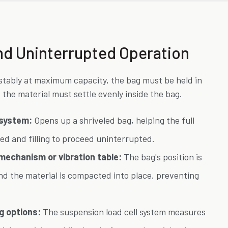
 and Uninterrupted Operation
d stably at maximum capacity, the bag must be held in
 the material must settle evenly inside the bag.
n system:
Opens up a shriveled bag, helping the full
ed and filling to proceed uninterrupted.
 mechanism or vibration table:
The bag's position is
and the material is compacted into place, preventing
g options:
The suspension load cell system measures