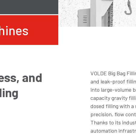
chines
ess, and
VOLDE Big Bag Filli
and leak-proof filli
ling
into large-volume b
capacity gravity fil
dosed filling with a
precision, flow cont
Thanks to its indus
automation infrastr