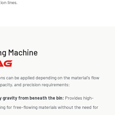
on lines.
ling Machine
ons can be applied depending on the material's flow
apacity, and precision requirements:
 by gravity from beneath the bin:
Provides high-
ling for free-flowing materials without the need for