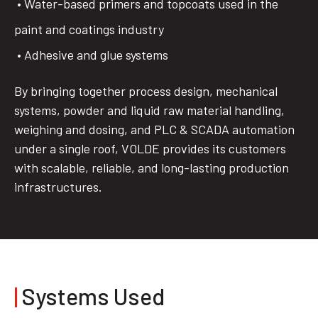
• Water-based primers and topcoats used in the
paint and coatings industry
• Adhesive and glue systems
By bringing together process design, mechanical
systems, powder and liquid raw material handling,
weighing and dosing, and PLC & SCADA automation
under a single roof, VOLDE provides its customers
with scalable, reliable, and long-lasting production
infrastructures.
|
Systems Used