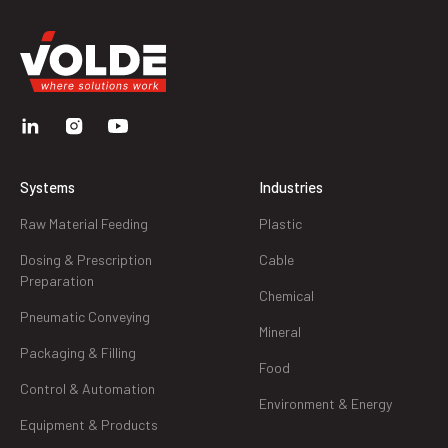
Systems
Industries
Raw Material Feeding
Plastic
Dosing & Prescription
Cable
Preparation
Chemical
Pneumatic Conveying
Mineral
Packaging & Filling
Food
Control & Automation
Environment & Energy
Equipment & Products