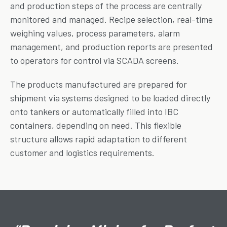
and production steps of the process are centrally
monitored and managed. Recipe selection, real-time
weighing values, process parameters, alarm
management, and production reports are presented
to operators for control via SCADA screens.
The products manufactured are prepared for
shipment via systems designed to be loaded directly
onto tankers or automatically filled into IBC
containers, depending on need. This flexible
structure allows rapid adaptation to different
customer and logistics requirements.