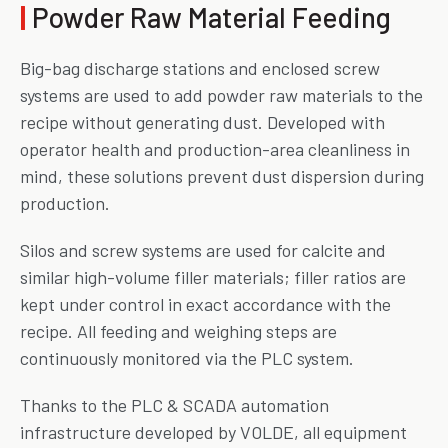
|
Powder Raw Material Feeding
Big-bag discharge stations and enclosed screw
systems are used to add powder raw materials to the
recipe without generating dust. Developed with
operator health and production-area cleanliness in
mind, these solutions prevent dust dispersion during
production.
Silos and screw systems are used for calcite and
similar high-volume filler materials; filler ratios are
kept under control in exact accordance with the
recipe. All feeding and weighing steps are
continuously monitored via the PLC system.
Thanks to the PLC & SCADA automation
infrastructure developed by VOLDE, all equipment