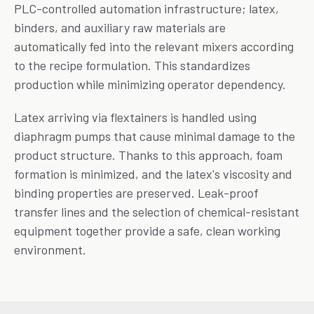
PLC-controlled automation infrastructure; latex,
binders, and auxiliary raw materials are
automatically fed into the relevant mixers according
to the recipe formulation. This standardizes
production while minimizing operator dependency.
Latex arriving via flextainers is handled using
diaphragm pumps that cause minimal damage to the
product structure. Thanks to this approach, foam
formation is minimized, and the latex's viscosity and
binding properties are preserved. Leak-proof
transfer lines and the selection of chemical-resistant
equipment together provide a safe, clean working
environment.