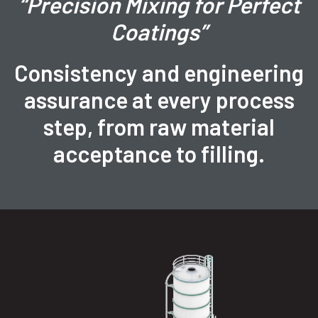
“Precision Mixing for Perfect
Coatings”
Consistency and engineering
assurance at every process
step, from raw material
acceptance to filling.