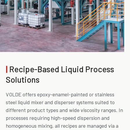
|
Recipe-Based Liquid Process
Solutions
VOLDE offers epoxy-enamel-painted or stainless
steel liquid mixer and disperser systems suited to
different product types and wide viscosity ranges. In
processes requiring high-speed dispersion and
homogeneous mixing, all recipes are managed via a