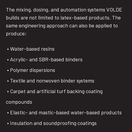
The mixing, dosing, and automation systems VOLDE
builds are not limited to latex-based products. The
same engineering approach can also be applied to
produce;
• Water-based resins
• Acrylic- and SBR-based binders
• Polymer dispersions
• Textile and nonwoven binder systems
• Carpet and artificial turf backing coating
compounds
• Elastic- and mastic-based water-based products
• Insulation and soundproofing coatings