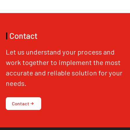
|
Contact
Let us understand your process and
work together to implement the most
accurate and reliable solution for your
needs.
Contact