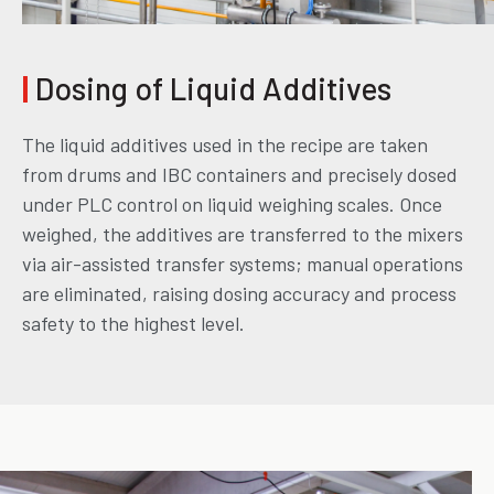
|
Dosing of Liquid Additives
The liquid additives used in the recipe are taken
from drums and IBC containers and precisely dosed
under PLC control on liquid weighing scales. Once
weighed, the additives are transferred to the mixers
via air-assisted transfer systems; manual operations
are eliminated, raising dosing accuracy and process
safety to the highest level.