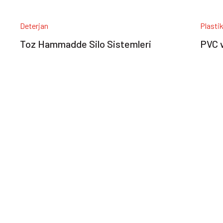
Deterjan
Plasti
Toz Hammadde Silo Sistemleri
PVC v