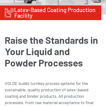
Latex-Based Coating Production
Facility
Raise the Standards in
Your Liquid and
Powder Processes
VOLDE builds turnkey process systems for the
sustainable, quality production of latex-based
coating and binder products. All production
processes, from raw material acceptance to final