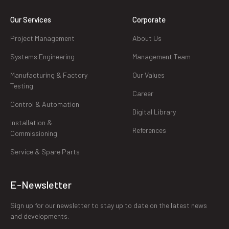
Our Services
Corporate
Project Management
About Us
Systems Engineering
Management Team
Manufacturing & Factory
Our Values
Testing
Career
Control & Automation
Digital Library
Installation &
References
Commissioning
Service & Spare Parts
E-Newsletter
Sign up for our newsletter to stay up to date on the latest news
and developments.