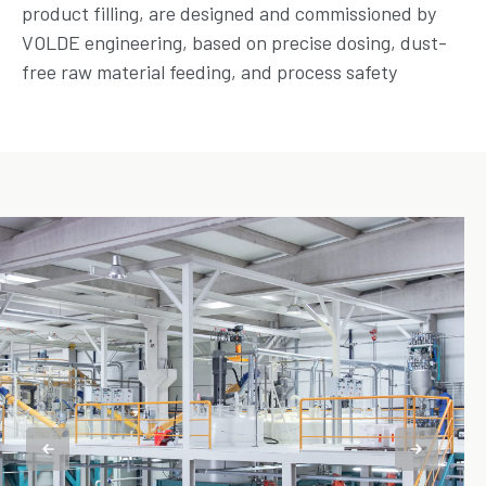
product filling, are designed and commissioned by
VOLDE engineering, based on precise dosing, dust-
free raw material feeding, and process safety