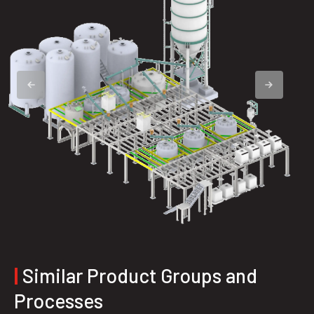
|
Similar Product Groups and
Processes