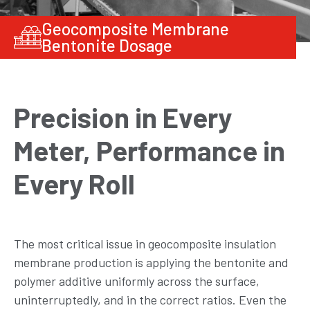
Geocomposite Membrane
Bentonite Dosage
Precision in Every
Meter, Performance in
Every Roll
The most critical issue in geocomposite insulation
membrane production is applying the bentonite and
polymer additive uniformly across the surface,
uninterruptedly, and in the correct ratios. Even the