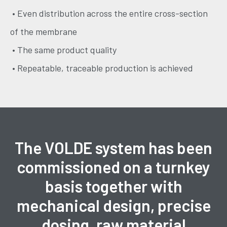
• Even distribution across the entire cross-section
of the membrane
• The same product quality
• Repeatable, traceable production is achieved
The VOLDE system has been
commissioned on a turnkey
basis together with
mechanical design, precise
dosing, raw material