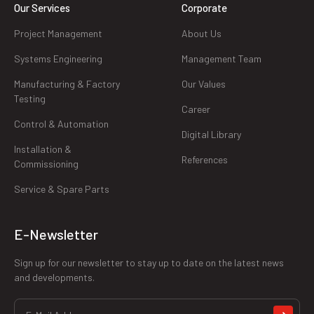
Our Services
Corporate
Project Management
About Us
Systems Engineering
Management Team
Manufacturing & Factory
Our Values
Testing
Career
Control & Automation
Digital Library
Installation &
References
Commissioning
Service & Spare Parts
E-Newsletter
Sign up for our newsletter to stay up to date on the latest news
and developments.