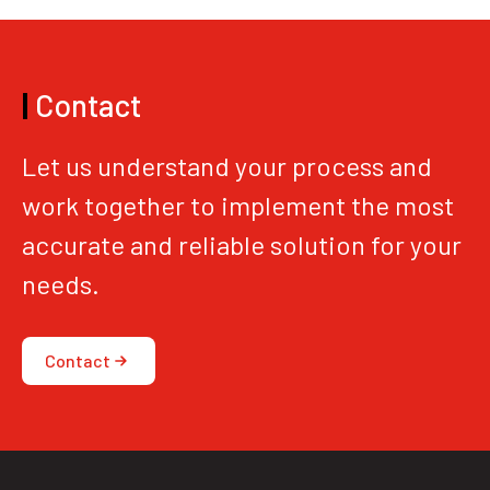
|
Contact
Let us understand your process and
work together to implement the most
accurate and reliable solution for your
needs.
Contact