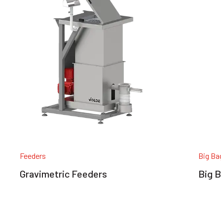
Feeders
Big Ba
Gravimetric Feeders
Big B