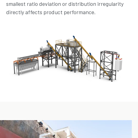
smallest ratio deviation or distribution irregularity
directly affects product performance.