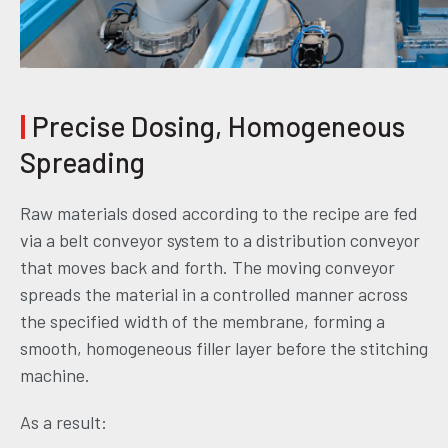
|
Precise Dosing, Homogeneous
Spreading
Raw materials dosed according to the recipe are fed
via a belt conveyor system to a distribution conveyor
that moves back and forth. The moving conveyor
spreads the material in a controlled manner across
the specified width of the membrane, forming a
smooth, homogeneous filler layer before the stitching
machine.
As a result: