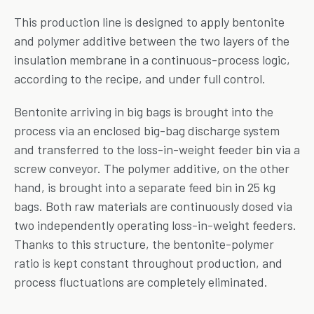
This production line is designed to apply bentonite
and polymer additive between the two layers of the
insulation membrane in a continuous-process logic,
according to the recipe, and under full control.
Bentonite arriving in big bags is brought into the
process via an enclosed big-bag discharge system
and transferred to the loss-in-weight feeder bin via a
screw conveyor. The polymer additive, on the other
hand, is brought into a separate feed bin in 25 kg
bags. Both raw materials are continuously dosed via
two independently operating loss-in-weight feeders.
Thanks to this structure, the bentonite-polymer
ratio is kept constant throughout production, and
process fluctuations are completely eliminated.