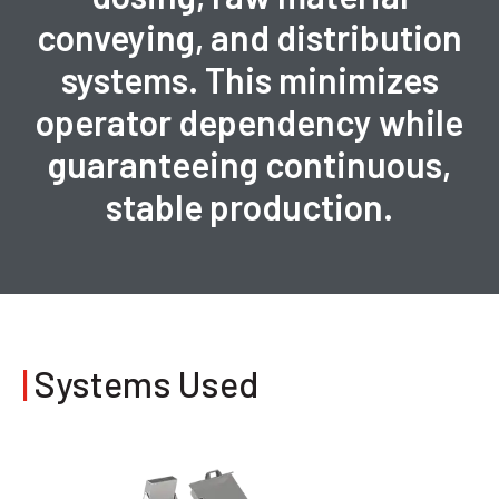
conveying, and distribution
systems. This minimizes
operator dependency while
guaranteeing continuous,
stable production.
|
Systems Used