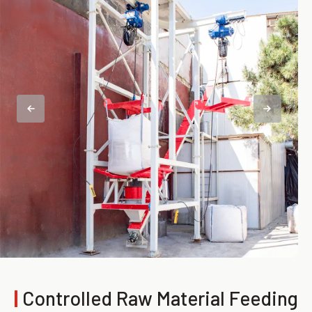
|
Controlled Raw Material Feeding