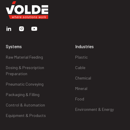
Systems
Industries
Raw Material Feeding
Plastic
Dosing & Prescription
Cable
Preparation
Chemical
Pneumatic Conveying
Mineral
Packaging & Filling
Food
Control & Automation
Environment & Energy
Equipment & Products