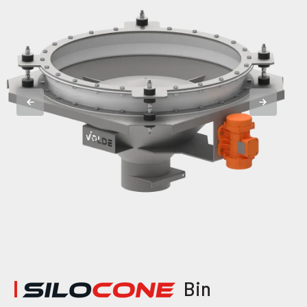
|
Bin