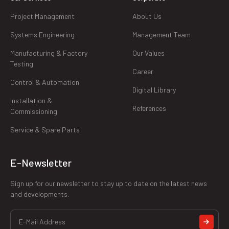
Project Management
About Us
Systems Engineering
Management Team
Manufacturing & Factory
Our Values
Testing
Career
Control & Automation
Digital Library
Installation &
References
Commissioning
Service & Spare Parts
E-Newsletter
Sign up for our newsletter to stay up to date on the latest news
and developments.