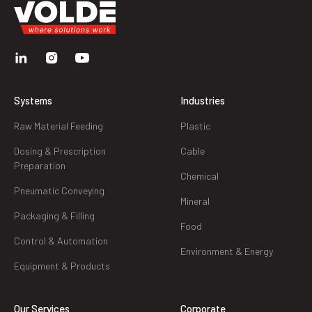
Systems
Industries
Raw Material Feeding
Plastic
Dosing & Prescription
Cable
Preparation
Chemical
Pneumatic Conveying
Mineral
Packaging & Filling
Food
Control & Automation
Environment & Energy
Equipment & Products
Our Services
Corporate