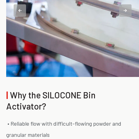
|
Why the SILOCONE Bin
Activator?
• Reliable flow with difficult-flowing powder and
granular materials