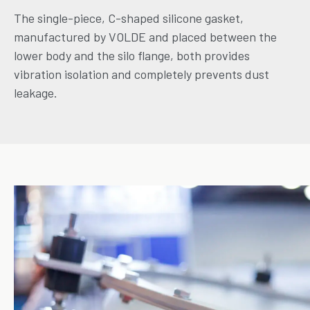
The single-piece, C-shaped silicone gasket,
manufactured by VOLDE and placed between the
lower body and the silo flange, both provides
vibration isolation and completely prevents dust
leakage.