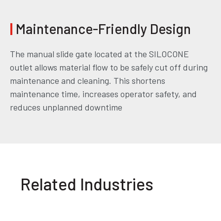
|
Maintenance-Friendly Design
The manual slide gate located at the SILOCONE
outlet allows material flow to be safely cut off during
maintenance and cleaning. This shortens
maintenance time, increases operator safety, and
reduces unplanned downtime
Related Industries