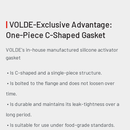
|
VOLDE-Exclusive Advantage:
One-Piece C-Shaped Gasket
VOLDE's in-house manufactured silicone activator
gasket
• Is C-shaped and a single-piece structure.
• Is bolted to the flange and does not loosen over
time.
• Is durable and maintains its leak-tightness over a
long period.
• Is suitable for use under food-grade standards.