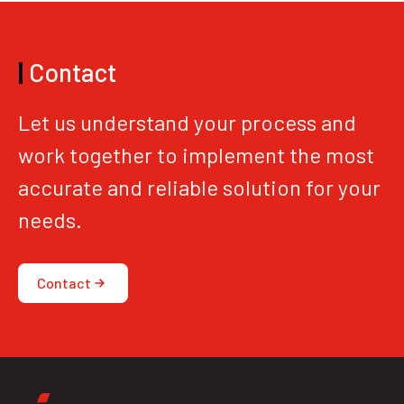
|
Contact
Let us understand your process and
work together to implement the most
accurate and reliable solution for your
needs.
Contact