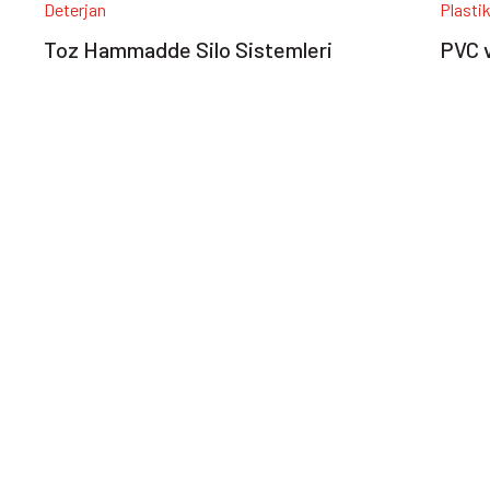
Deterjan
Plasti
Toz Hammadde Silo Sistemleri
PVC v