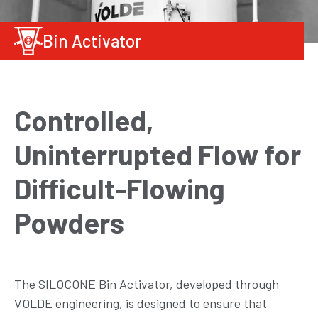
Bin Activator
Controlled,
Uninterrupted Flow for
Difficult-Flowing
Powders
The SILOCONE Bin Activator, developed through
VOLDE engineering, is designed to ensure that