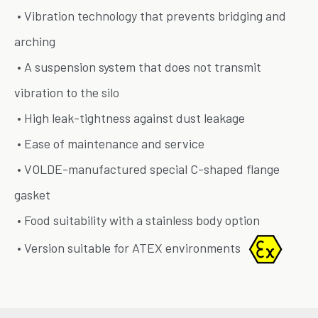
• Vibration technology that prevents bridging and
arching
• A suspension system that does not transmit
vibration to the silo
• High leak-tightness against dust leakage
• Ease of maintenance and service
• VOLDE-manufactured special C-shaped flange
gasket
• Food suitability with a stainless body option
• Version suitable for ATEX environments