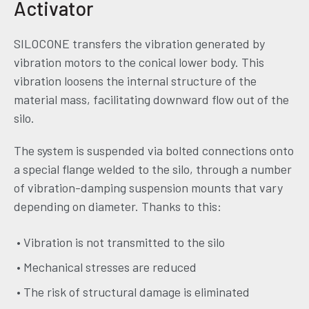
Activator
SILOCONE transfers the vibration generated by
vibration motors to the conical lower body. This
vibration loosens the internal structure of the
material mass, facilitating downward flow out of the
silo.
The system is suspended via bolted connections onto
a special flange welded to the silo, through a number
of vibration-damping suspension mounts that vary
depending on diameter. Thanks to this:
• Vibration is not transmitted to the silo
• Mechanical stresses are reduced
• The risk of structural damage is eliminated