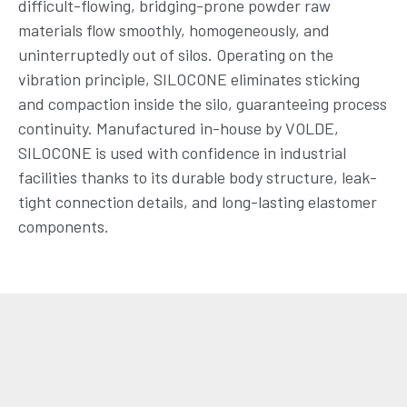
difficult-flowing, bridging-prone powder raw
materials flow smoothly, homogeneously, and
uninterruptedly out of silos. Operating on the
vibration principle, SILOCONE eliminates sticking
and compaction inside the silo, guaranteeing process
continuity. Manufactured in-house by VOLDE,
SILOCONE is used with confidence in industrial
facilities thanks to its durable body structure, leak-
tight connection details, and long-lasting elastomer
components.