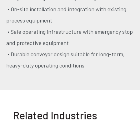
• On-site installation and integration with existing
process equipment
• Safe operating infrastructure with emergency stop
and protective equipment
• Durable conveyor design suitable for long-term,
heavy-duty operating conditions
Related Industries