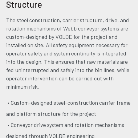
Structure
The steel construction, carrier structure, drive, and
rotation mechanisms of Webb conveyor systems are
custom-designed by VOLDE for the project and
installed on site. All safety equipment necessary for
operator safety and system continuity is integrated
into the design. This ensures that raw materials are
fed uninterrupted and safely into the bin lines, while
operator intervention can be carried out with
minimum risk.
• Custom-designed steel-construction carrier frame
and platform structure for the project
• Conveyor drive system and rotation mechanisms
designed through VOLDE engineering