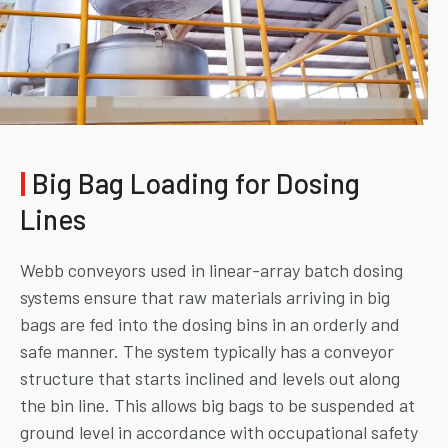
|
Big Bag Loading for Dosing
Lines
Webb conveyors used in linear-array batch dosing
systems ensure that raw materials arriving in big
bags are fed into the dosing bins in an orderly and
safe manner. The system typically has a conveyor
structure that starts inclined and levels out along
the bin line. This allows big bags to be suspended at
ground level in accordance with occupational safety