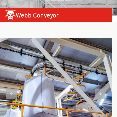
Webb Conveyor