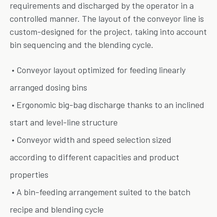
requirements and discharged by the operator in a
controlled manner. The layout of the conveyor line is
custom-designed for the project, taking into account
bin sequencing and the blending cycle.
• Conveyor layout optimized for feeding linearly
arranged dosing bins
• Ergonomic big-bag discharge thanks to an inclined
start and level-line structure
• Conveyor width and speed selection sized
according to different capacities and product
properties
• A bin-feeding arrangement suited to the batch
recipe and blending cycle