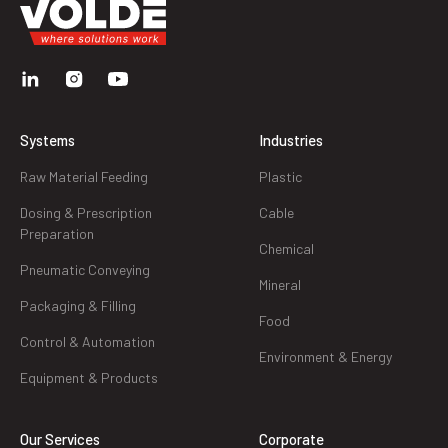
Systems
Industries
Raw Material Feeding
Plastic
Dosing & Prescription
Cable
Preparation
Chemical
Pneumatic Conveying
Mineral
Packaging & Filling
Food
Control & Automation
Environment & Energy
Equipment & Products
Our Services
Corporate