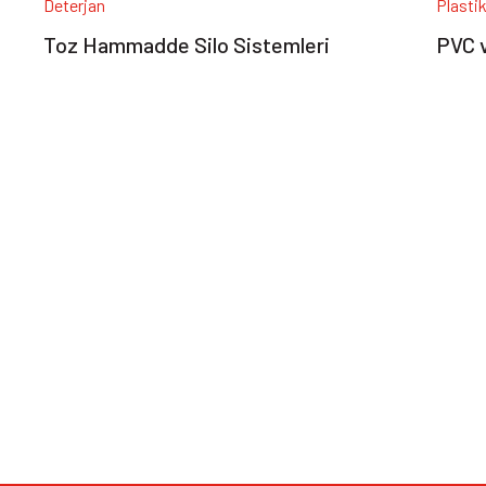
Deterjan
Plasti
Toz Hammadde Silo Sistemleri
PVC v