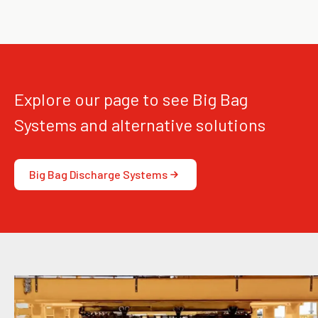
Explore our page to see Big Bag
Systems and alternative solutions
Big Bag Discharge Systems