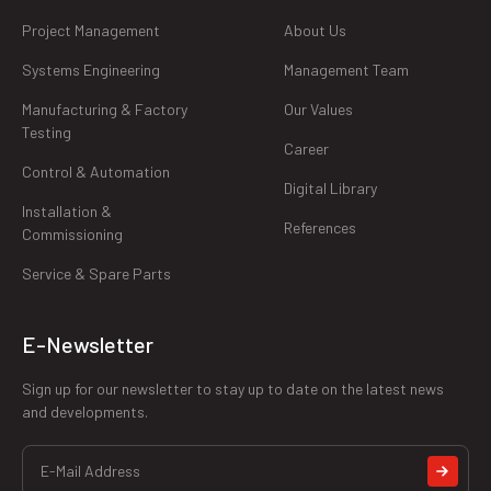
Project Management
About Us
Systems Engineering
Management Team
Manufacturing & Factory
Our Values
Testing
Career
Control & Automation
Digital Library
Installation &
References
Commissioning
Service & Spare Parts
E-Newsletter
Sign up for our newsletter to stay up to date on the latest news
and developments.