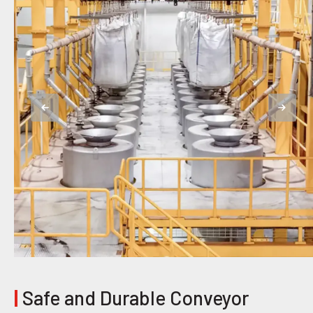
|
Safe and Durable Conveyor