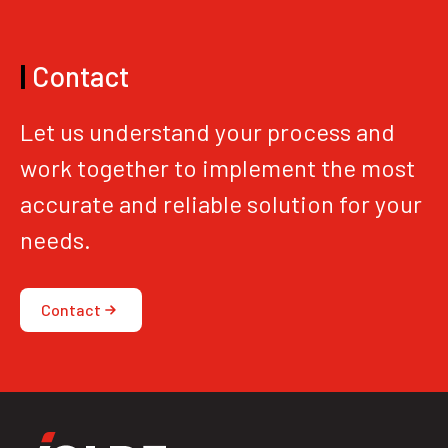
|
Contact
Let us understand your process and
work together to implement the most
accurate and reliable solution for your
needs.
Contact