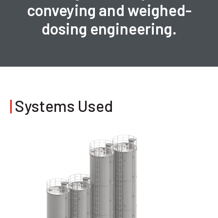
conveying and weighed-
dosing engineering.
|
Systems Used