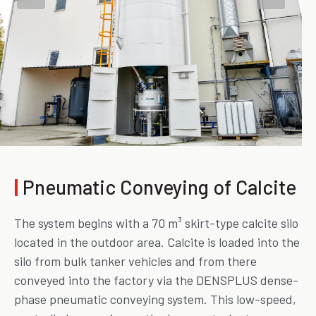
|
Pneumatic Conveying of Calcite
The system begins with a 70 m³ skirt-type calcite silo
located in the outdoor area. Calcite is loaded into the
silo from bulk tanker vehicles and from there
conveyed into the factory via the DENSPLUS dense-
phase pneumatic conveying system. This low-speed,