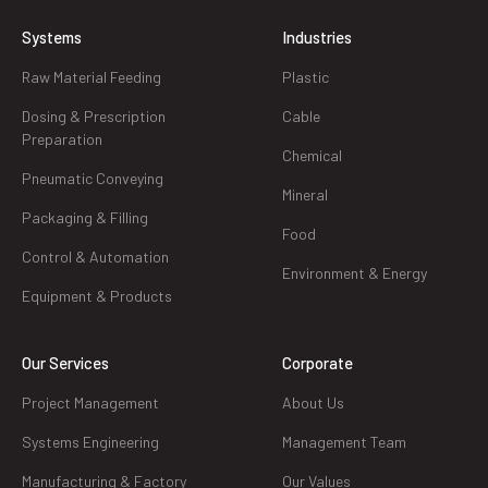
Systems
Industries
Raw Material Feeding
Plastic
Dosing & Prescription
Cable
Preparation
Chemical
Pneumatic Conveying
Mineral
Packaging & Filling
Food
Control & Automation
Environment & Energy
Equipment & Products
Our Services
Corporate
Project Management
About Us
Systems Engineering
Management Team
Manufacturing & Factory
Our Values