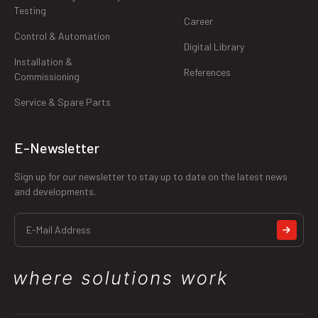
Testing
Career
Control & Automation
Digital Library
Installation &
References
Commissioning
Service & Spare Parts
E-Newsletter
Sign up for our newsletter to stay up to date on the latest news
and developments.