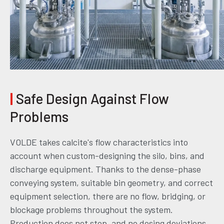
|
Safe Design Against Flow
Problems
VOLDE takes calcite's flow characteristics into
account when custom-designing the silo, bins, and
discharge equipment. Thanks to the dense-phase
conveying system, suitable bin geometry, and correct
equipment selection, there are no flow, bridging, or
blockage problems throughout the system.
Production does not stop, and no dosing deviations