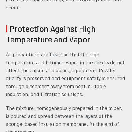
occur.
|
Protection Against High
Temperature and Vapor
All precautions are taken so that the high
temperature and bitumen vapor in the mixers do not
affect the calcite and dosing equipment. Powder
quality is preserved and equipment safety is ensured
through placement away from heat, suitable
insulation, and filtration solutions.
The mixture, homogeneously prepared in the mixer,
is poured and spread between the layers of the
sponge-based insulation membrane. At the end of
the process;