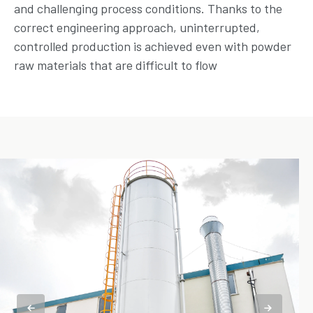
and challenging process conditions. Thanks to the
correct engineering approach, uninterrupted,
controlled production is achieved even with powder
raw materials that are difficult to flow