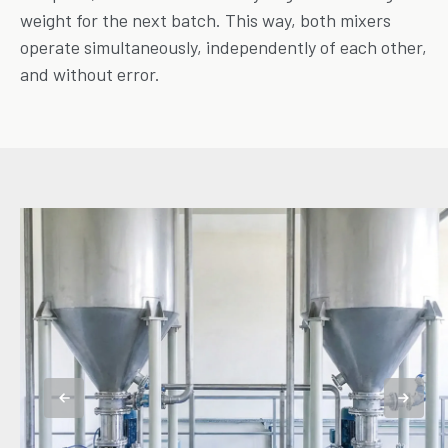
weight for the next batch. This way, both mixers
operate simultaneously, independently of each other,
and without error.