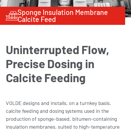
Sponge Insulation Membrane
Calcite Feed
Uninterrupted Flow,
Precise Dosing in
Calcite Feeding
VOLDE designs and installs, on a turnkey basis,
calcite feeding and dosing systems used in the
production of sponge-based, bitumen-containing
insulation membranes, suited to high-temperature