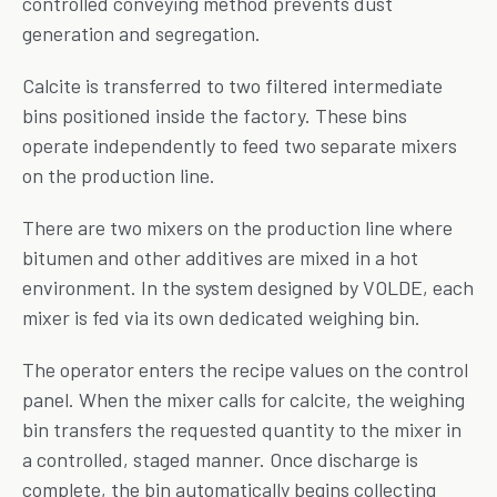
controlled conveying method prevents dust
generation and segregation.
Calcite is transferred to two filtered intermediate
bins positioned inside the factory. These bins
operate independently to feed two separate mixers
on the production line.
There are two mixers on the production line where
bitumen and other additives are mixed in a hot
environment. In the system designed by VOLDE, each
mixer is fed via its own dedicated weighing bin.
The operator enters the recipe values on the control
panel. When the mixer calls for calcite, the weighing
bin transfers the requested quantity to the mixer in
a controlled, staged manner. Once discharge is
complete, the bin automatically begins collecting