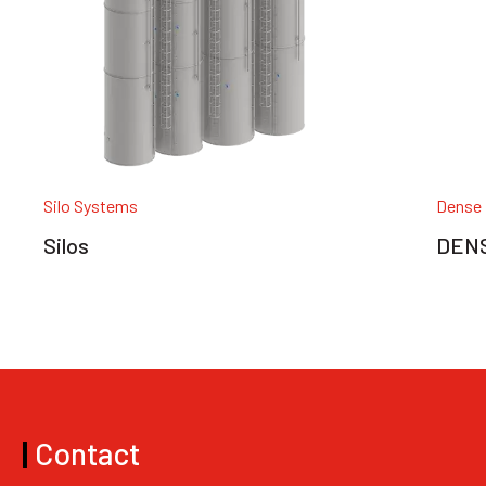
Silo Systems
Dense 
Silos
DENS
|
Contact