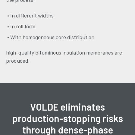
• In different widths
• In roll form
• With homogeneous core distribution
high-quality bituminous insulation membranes are
produced.
VOLDE eliminates
production-stopping risks
through dense-phase