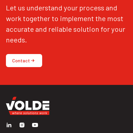
Let us understand your process and
work together to implement the most
accurate and reliable solution for your
needs.
Contact