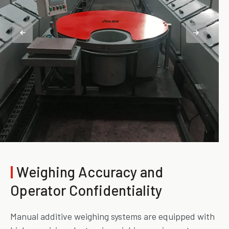
|
Weighing Accuracy and
Operator Confidentiality
Manual additive weighing systems are equipped with