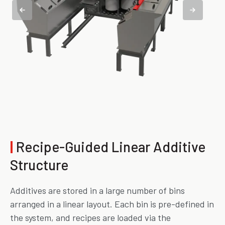
|
Recipe-Guided Linear Additive
Structure
Additives are stored in a large number of bins
arranged in a linear layout. Each bin is pre-defined in
the system, and recipes are loaded via the