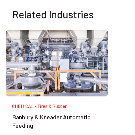
Related Industries
CHEMICAL - Tires & Rubber
Banbury & Kneader Automatic
Feeding