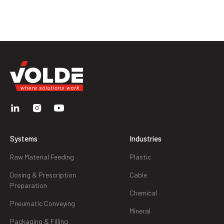
Systems
Industries
Raw Material Feeding
Plastic
Dosing & Prescription
Cable
Preparation
Chemical
Pneumatic Conveying
Mineral
Packaging & Filling