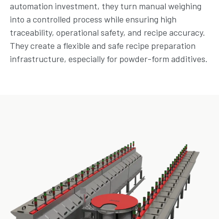
automation investment, they turn manual weighing
into a controlled process while ensuring high
traceability, operational safety, and recipe accuracy.
They create a flexible and safe recipe preparation
infrastructure, especially for powder-form additives.