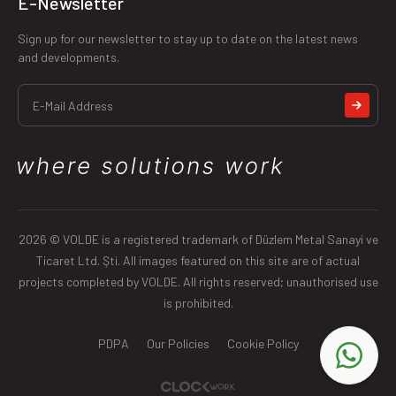
E-Newsletter
Sign up for our newsletter to stay up to date on the latest news
and developments.
2026 © VOLDE is a registered trademark of Düzlem Metal Sanayi ve
Ticaret Ltd. Şti. All images featured on this site are of actual
projects completed by VOLDE. All rights reserved; unauthorised use
is prohibited.
PDPA
Our Policies
Cookie Policy