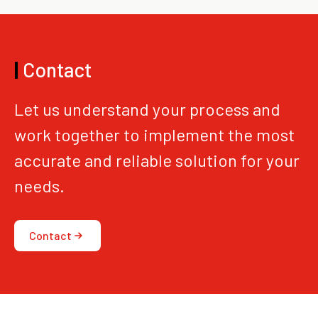
|
Contact
Let us understand your process and
work together to implement the most
accurate and reliable solution for your
needs.
Contact