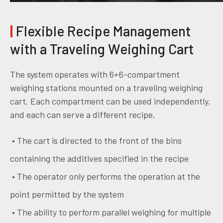
|
Flexible Recipe Management
with a Traveling Weighing Cart
The system operates with 6+6-compartment
weighing stations mounted on a traveling weighing
cart. Each compartment can be used independently,
and each can serve a different recipe.
• The cart is directed to the front of the bins
containing the additives specified in the recipe
• The operator only performs the operation at the
point permitted by the system
• The ability to perform parallel weighing for multiple