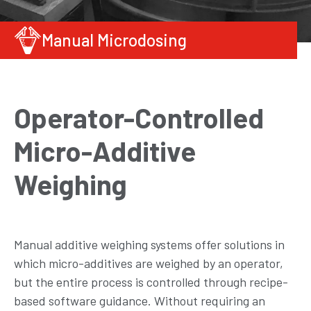
Manual Microdosing
Operator-Controlled
Micro-Additive
Weighing
Manual additive weighing systems offer solutions in
which micro-additives are weighed by an operator,
but the entire process is controlled through recipe-
based software guidance. Without requiring an