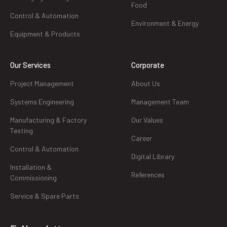
Food
Control & Automation
Environment & Energy
Equipment & Products
Our Services
Corporate
Project Management
About Us
Systems Engineering
Management Team
Manufacturing & Factory
Our Values
Testing
Career
Control & Automation
Digital Library
Installation &
References
Commissioning
Service & Spare Parts