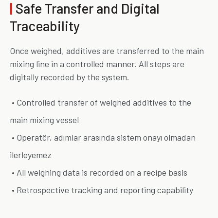
|
Safe Transfer and Digital
Traceability
Once weighed, additives are transferred to the main
mixing line in a controlled manner. All steps are
digitally recorded by the system.
• Controlled transfer of weighed additives to the
main mixing vessel
• Operatör, adımlar arasında sistem onayı olmadan
ilerleyemez
• All weighing data is recorded on a recipe basis
• Retrospective tracking and reporting capability