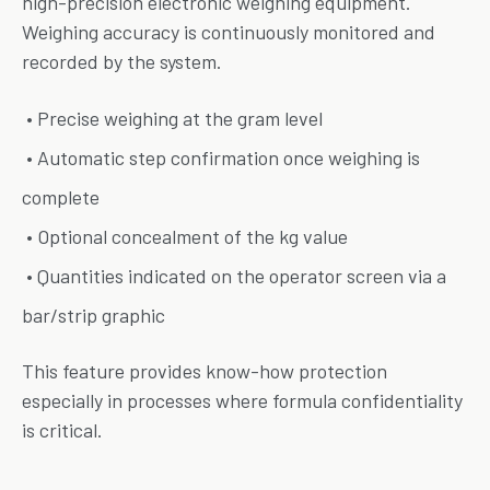
high-precision electronic weighing equipment.
Weighing accuracy is continuously monitored and
recorded by the system.
• Precise weighing at the gram level
• Automatic step confirmation once weighing is
complete
• Optional concealment of the kg value
• Quantities indicated on the operator screen via a
bar/strip graphic
This feature provides know-how protection
especially in processes where formula confidentiality
is critical.