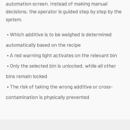
automation screen. Instead of making manual
decisions, the operator is guided step by step by the
system.
• Which additive is to be weighed is determined
automatically based on the recipe
• A red warning light activates on the relevant bin
• Only the selected bin is unlocked, while all other
bins remain locked
• The risk of taking the wrong additive or cross-
contamination is physically prevented