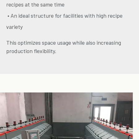
recipes at the same time
• An ideal structure for facilities with high recipe
variety
This optimizes space usage while also increasing
production flexibility.